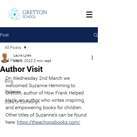
Post
All Posts
Laura Lyles
All Posts
Mar 9, 2022
2 min read
Author Visit
News
On Wednesday 2nd March we 
Blog
welcomed Suzanne Hemming to 
Galleries
Gretton, author of How Frank Helped 
Hank, an author who writes inspiring 
Duke Of Edinburgh
and empowering books for children. 
Other titles of Suzanne's can be found 
here: 
https://theachopsbooks.com/