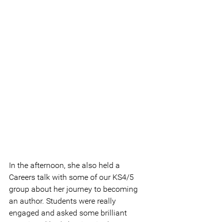
In the afternoon, she also held a 
Careers talk with some of our KS4/5 
group about her journey to becoming 
an author. Students were really 
engaged and asked some brilliant 