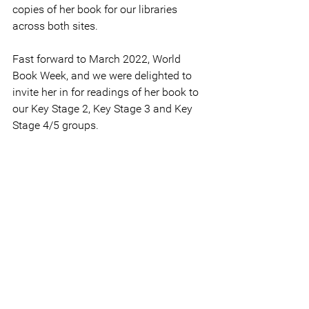
copies of her book for our libraries 
across both sites.
Fast forward to March 2022, World 
Book Week, and we were delighted to 
invite her in for readings of her book to 
our Key Stage 2, Key Stage 3 and Key 
Stage 4/5 groups.