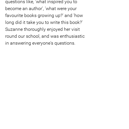
questions like, 'what inspired you to 
become an author', 'what were your 
favourite books growing up?' and 'how 
long did it take you to write this book?' 
Suzanne thoroughly enjoyed her visit 
round our school, and was enthusiastic 
in answering everyone's questions.