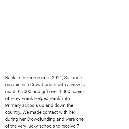
Back in the summer of 2021, Suzanne 
organised a Crowdfunder with a view to 
reach £5,000 and gift over 1,000 copies 
of 'How Frank Helped Hank' into 
Primary schools up and down the 
country. We made contact with her 
during her Crowdfunding and were one 
of the very lucky schools to receive 7 