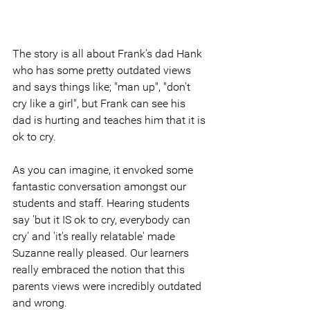
The story is all about Frank's dad Hank 
who has some pretty outdated views 
and says things like; "man up", "don't 
cry like a girl", but Frank can see his 
dad is hurting and teaches him that it is 
ok to cry.
As you can imagine, it envoked some 
fantastic conversation amongst our 
students and staff. Hearing students 
say 'but it IS ok to cry, everybody can 
cry' and 'it's really relatable' made 
Suzanne really pleased. Our learners 
really embraced the notion that this 
parents views were incredibly outdated 
and wrong. 