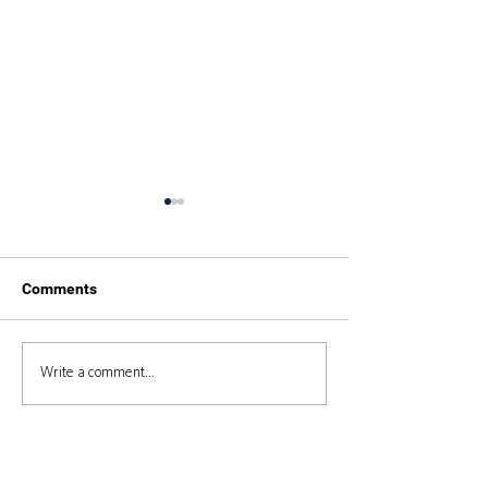
Comments
Duke of Edinburgh 2025
Duke of Edinbur
Write a comment...
Expedition 2024