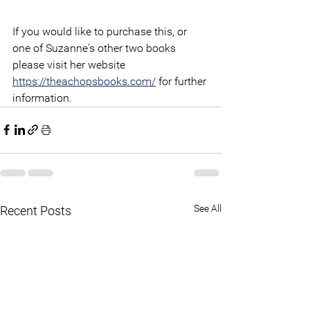
If you would like to purchase this, or 
one of Suzanne's other two books 
please visit her website 
https://theachopsbooks.com/
 for further 
information.
See All
Recent Posts