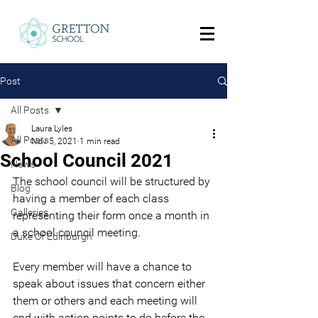
Post
All Posts
Laura Lyles
All Posts
Nov 5, 2021
1 min read
School Council 2021
News
The school council will be structured by 
Blog
having a member of each class 
Galleries
representing their form once a month in 
a school council meeting. 
Duke Of Edinburgh
Every member will have a chance to 
speak about issues that concern either 
them or others and each meeting will 
end with action points to do before the 