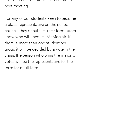
next meeting.
For any of our students keen to become 
a class representative on the school 
council, they should let their form tutors 
know who will then tell Mr Moclair. If 
there is more than one student per 
group it will be decided by a vote in the 
class, the person who wins the majority 
votes will be the representative for the 
form for a full term.