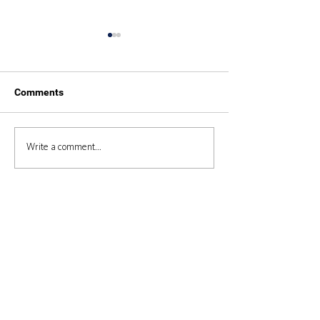
Comments
Duke of Edinburgh 2025
Duke of Edinbur
Write a comment...
Expedition 2024