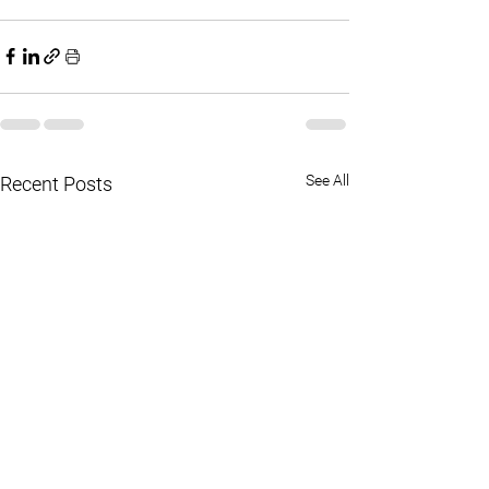
See All
Recent Posts