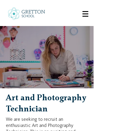
Art and Photography
Technician
We are seeking to recruit an
enthusiastic Art and Photography