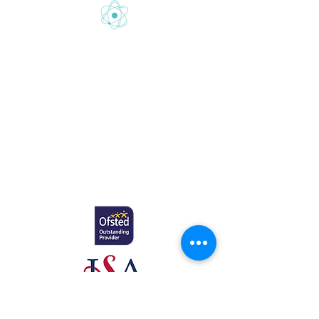
Gretton School is part of Newcome
Education.
Gretton School (Cavendish Learning Ltd) is
registered in England & Wales. No:
06444280
.
Registered office: 58 Buckingham Gate,
London, SW1E 6AJ.
www.newcomeeducation.com
Copyright © 2025 Newcome Education