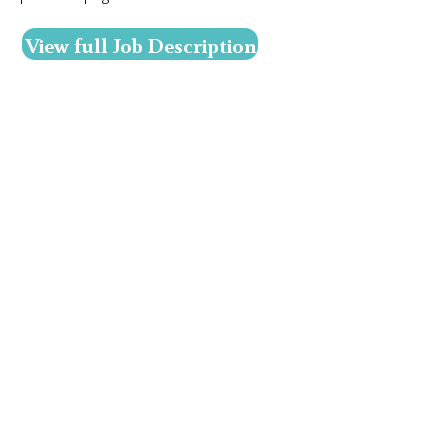
View full Job Description