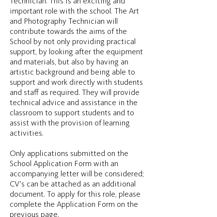
Technician. This is an exciting and
important role with the school. The Art
and Photography Technician will
contribute towards the aims of the
School by not only providing practical
support, by looking after the equipment
and materials, but also by having an
artistic background and being able to
support and work directly with students
and staff as required. They will provide
technical advice and assistance in the
classroom to support students and to
assist with the provision of learning
activities.
Only applications submitted on the
School Application Form with an
accompanying letter will be considered;
CV’s can be attached as an additional
document. To apply for this role, please
complete the Application Form on the
previous page.