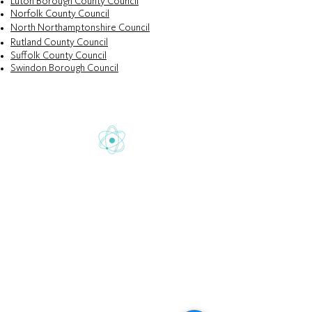
Luton Borough County Council
Norfolk County Council
North Northamptonshire Council
Rutland County Council
Suffolk County Council
Swindon Borough Council
Gretton School is part of Newcome
Education.
Gretton School (Cavendish Learning Ltd) is
registered in England & Wales. No:
06444280
.
Registered office: 58 Buckingham Gate,
London, SW1E 6AJ.
www.newcomeeducation.com
Copyright © 2025 Newcome Education