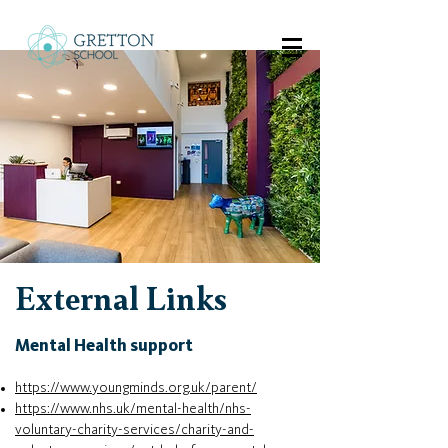
External Links
Mental Health support
https://www.youngminds.org.uk/parent/
https://www.nhs.uk/mental-health/nhs-
voluntary-charity-services/charity-and-