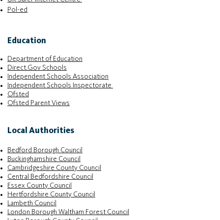
Pol-ed
Education
Department of Education
Direct.Gov Schools
Independent Schools Association
Independent Schools Inspectorate
Ofsted
Ofsted Parent Views
Local Authorities
Bedford Borough Council
Buckinghamshire Council
Cambridgeshire County Council
Central Bedfordshire Council
Essex County Council
Hertfordshire County Council
Lambeth Council
London Borough Waltham Forest Council