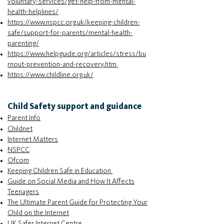
voluntary-services/get-help-from-mental-
health-helplines/
https://www.nspcc.org.uk/keeping-children-
safe/support-for-parents/mental-health-
parenting/
https://www.helpguide.org/articles/stress/bu
rnout-prevention-and-recovery.htm
https://www.childline.org.uk/
Child Safety support and guidance
Parent Info
Childnet
Internet Matters
NSPCC
Ofcom
Keeping Children Safe in Education
Guide on Social Media and How It Affects
Teenagers
The Ultimate Parent Guide for Protecting Your
Child on the Internet
UK Safer Internet Centre