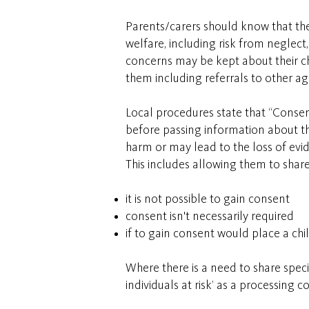
Parents/carers should know that the 
welfare, including risk from neglec
concerns may be kept about their chi
them including referrals to other a
Local procedures state that “Consen
before passing information about the
harm or may lead to the loss of evi
This includes allowing them to shar
it is not possible to gain consent
consent isn't necessarily required
if to gain consent would place a chil
Where there is a need to share spec
individuals at risk’ as a processing 