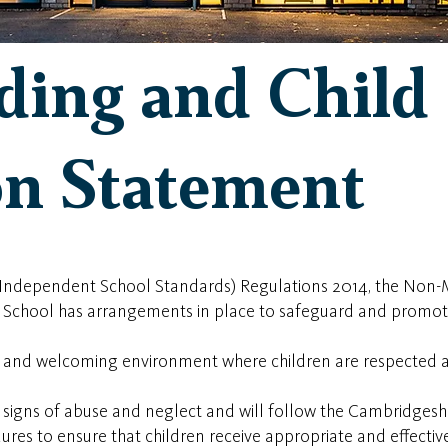
ding and Child
on Statement
 (Independent School Standards) Regulations 2014, the Non-
 School has arrangements in place to safeguard and promote
e and welcoming environment where children are respected 
to signs of abuse and neglect and will follow the Cambridge
ures to ensure that children receive appropriate and effecti