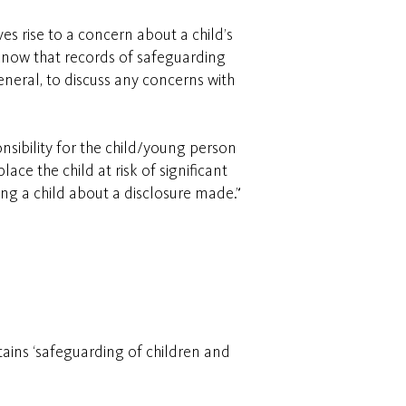
es rise to a concern about a child’s
 know that records of safeguarding
eneral, to discuss any concerns with
sibility for the child/young person
ce the child at risk of significant
ing a child about a disclosure made.”
tains ‘safeguarding of children and