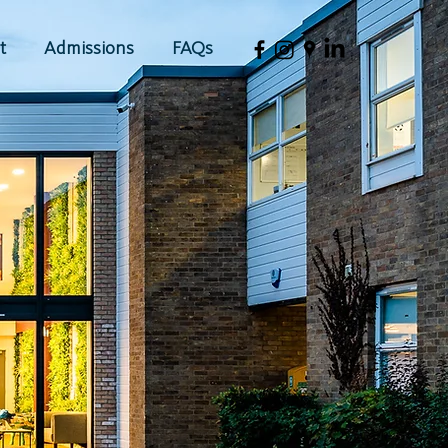
t
Admissions
FAQs