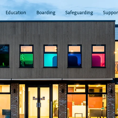
Education
Boarding
Safeguarding
Suppor