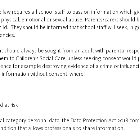
law requires all school staff to pass on information which giv
t, physical, emotional or sexual abuse. Parents/carers should
ld. They should be informed that school staff will seek, in g
gencies.
t should always be sought from an adult with parental respon
m to Children’s Social Care, unless seeking consent would pla
dence for example destroying evidence of a crime or influenc
e information without consent, where:
d at risk
ial category personal data, the Data Protection Act 2018 con
condition that allows professionals to share information.