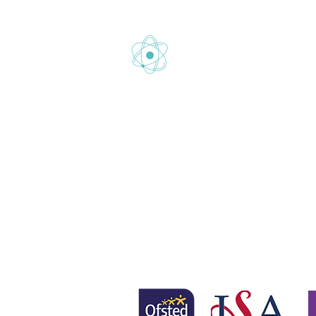
Gretton School is part of Newcom
Gretton School (Cavendish Learnin
Registered office: 58 Buckingham 
www.newcomeeducation.com
Copyright © 2025 Newcome Educa