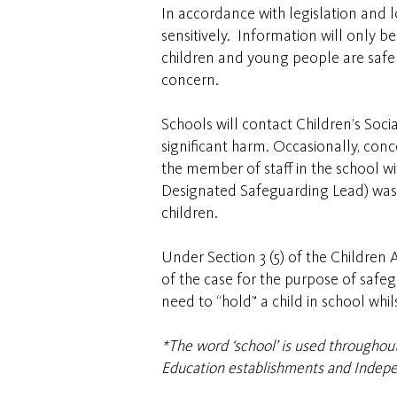
In accordance with legislation and l
sensitively. Information will only b
children and young people are safe a
concern.
Schools will contact Children’s Soci
significant harm. Occasionally, con
the member of staff in the school w
Designated Safeguarding Lead) was ca
children.
Under Section 3 (5) of the Children 
of the case for the purpose of safe
need to “hold” a child in school whil
*The word ‘school’ is used throughout 
Education establishments and Indepe