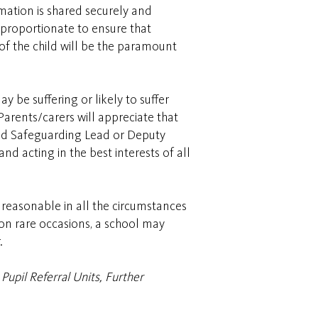
rmation is shared securely and
 proportionate to ensure that
 of the child will be the paramount
 be suffering or likely to suffer
arents/carers will appreciate that
ated Safeguarding Lead or Deputy
nd acting in the best interests of all
 reasonable in all the circumstances
 on rare occasions, a school may
.
Pupil Referral Units, Further