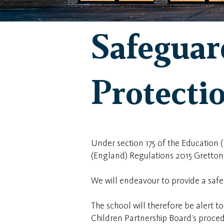
Safeguar
Protecti
Under section 175 of the Education
(England) Regulations 2015 Gretton
We will endeavour to provide a saf
The school will therefore be alert 
Children Partnership Board’s proced