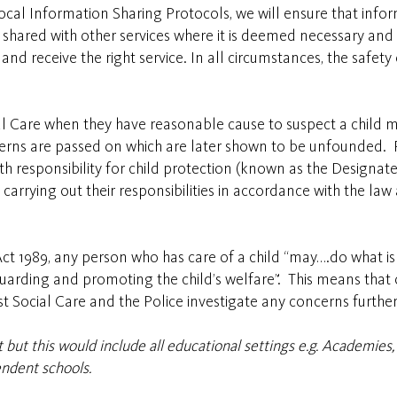
ocal Information Sharing Protocols, we will ensure that info
e shared with other services where it is deemed necessary and
nd receive the right service. In all circumstances, the safety
al Care when they have reasonable cause to suspect a child may
cerns are passed on which are later shown to be unfounded. P
ith responsibility for child protection (known as the Design
rrying out their responsibilities in accordance with the law a
Act 1989, any person who has care of a child “may….do what is
guarding and promoting the child’s welfare”. This means that
st Social Care and the Police investigate any concerns further
but this would include all educational settings e.g. Academies, 
ndent schools.