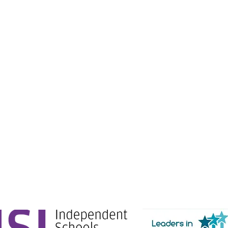
e Education.
g Ltd) is registered in England & Wales. No: 06444280.
Gate, London, SW1E 6AJ.
tion