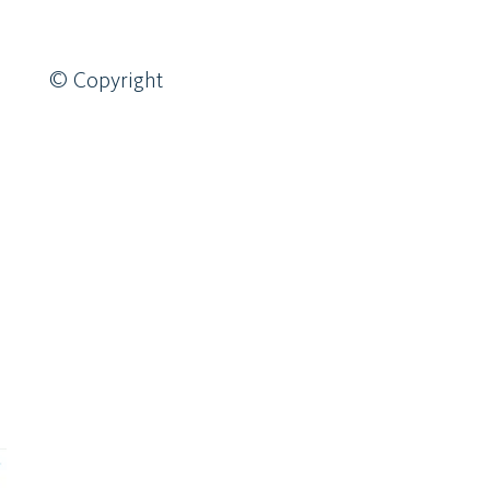
© Copyright