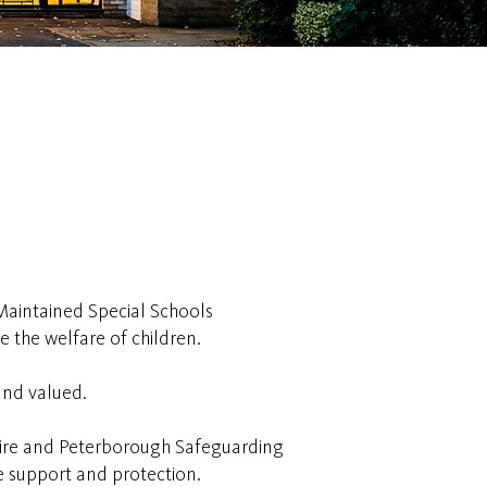
Maintained Special Schools
 the welfare of children.
and valued.
shire and Peterborough Safeguarding
ve support and protection.