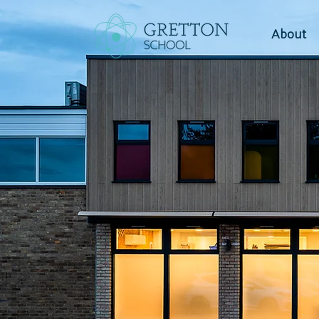
About