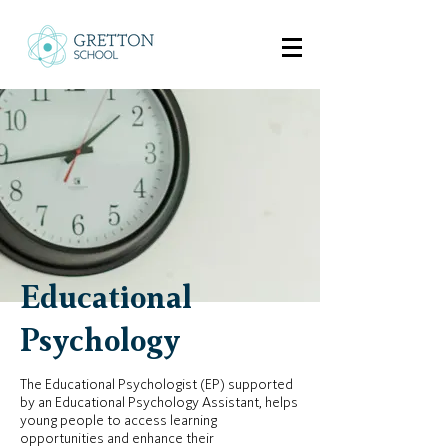
Educational
Psychology
The Educational Psychologist (EP) supported
by an Educational Psychology Assistant, helps
young people to access learning
opportunities and enhance their