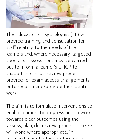
The Educational Psychologist (EP) will
provide training and consultation for
staff relating to the needs of the
learners and, where necessary, targeted
specialist assessment may be carried
out to inform a learner’s EHCP, to
support the annual review process,
provide for exam access arrangements
or to recommend/provide therapeutic
work.
The aim is to formulate interventions to
enable learners to progress and to work
towards clear outcomes using the
‘assess, plan, do, review’ process. The EP
will work, where appropriate, in
partnership with other professionals,