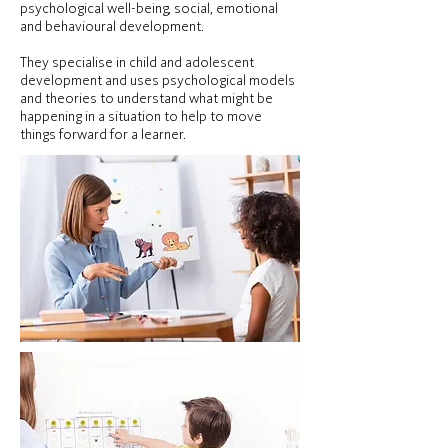
psychological well-being, social, emotional
and behavioural development.
They specialise in child and adolescent
development and uses psychological models
and theories to understand what might be
happening in a situation to help to move
things forward for a learner.