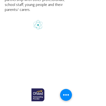
school staff, young people and their
parents/ carers.
Gretton School is part of Newcome
Education.
Gretton School (Cavendish Learning Ltd) is
registered in England & Wales. No:
06444280
.
Registered office: 58 Buckingham Gate,
London, SW1E 6AJ.
www.newcomeeducation.com
Copyright © 2025 Newcome Education