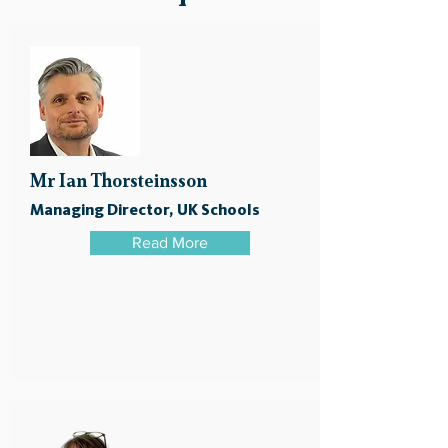
Mr Ian Thorsteinsson
Managing Director, UK Schools
Read More