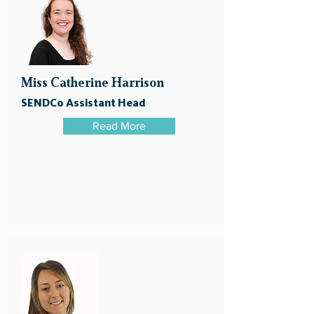
Miss Catherine Harrison
SENDCo Assistant Head
Read More