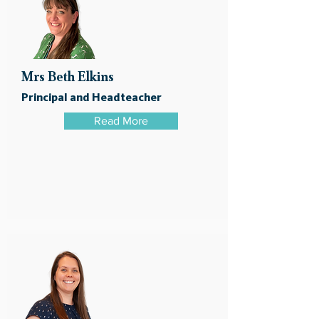
Mrs Beth Elkins
Principal and Headteacher
Read More