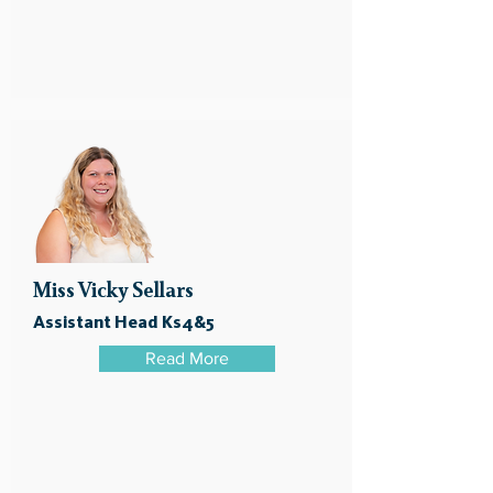
Miss Vicky Sellars
Assistant Head Ks4&5
Read More