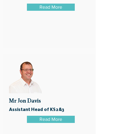
Read More
Mr Jon Davis
Assistant Head of KS2&3
Read More