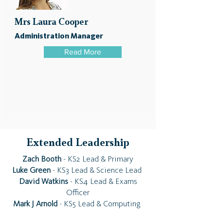
Mrs Laura Cooper
Administration Manager
Read More
Extended Leadership
Zach Booth
- KS2 Lead & Primary
Luke Green
- KS3 Lead & Science Lead
David Watkins
- KS4 Lead & Exams
Officer
Mark J Arnold
- KS5 Lead & Computing ​​