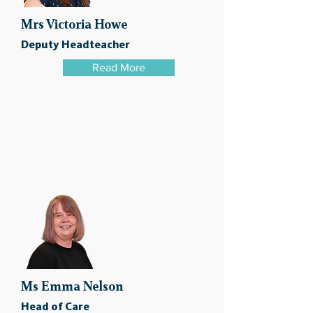
Mrs Victoria Howe
Deputy Headteacher
Read More
Ms Emma Nelson
Head of Care