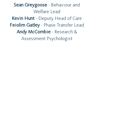
Sean Greygoose
- Behaviour and
Welfare Lead
Kevin Hunt
- Deputy Head of Care
Feiolim Gatley
- Phase Transfer Lead
Andy McCombie
- Research &
Assessment Psychologist