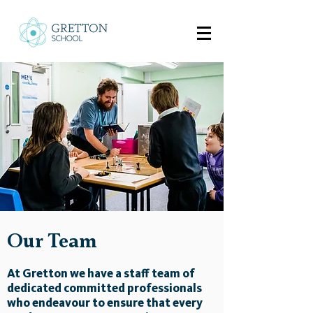
Our Team
At Gretton we have a staff team of
dedicated committed professionals
who endeavour to ensure that every