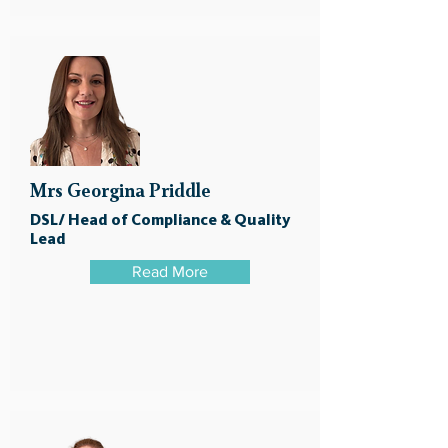
Mrs Georgina Priddle
DSL/ Head of Compliance & Quality
Lead
Read More