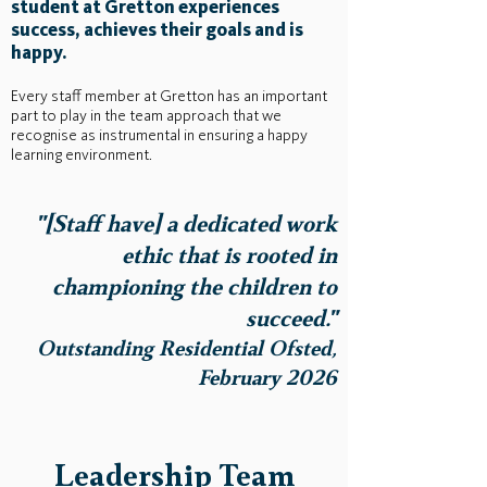
student at Gretton experiences
success, achieves their goals and is
happy.
Every staff member at Gretton has an important
part to play in the team approach that we
recognise as instrumental in ensuring a happy
learning environment.
"[Staff have] a dedicated work
ethic that is rooted in
championing the children to
succeed."
Outstanding Residential Ofsted,
February 2026
Leadership Team