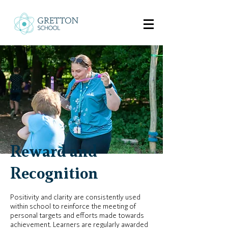
Reward and
Recognition
Positivity and clarity are consistently used
within school to reinforce the meeting of
personal targets and efforts made towards
achievement. Learners are regularly awarded