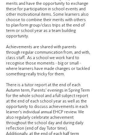
merits and have the opportunity to exchange
these for participation in school events and
other motivational items. Some learners also
choose to combine their merits with others
to plan form group/class trips at the end of
term or school year as a team building
opportunity.
Achievements are shared with parents
through regular communication from, and with,
class staff. As a school we work hard to
recognise those moments - big or small -
where learners have made changes or tackled
something really tricky for them.
There is a tutor report at the end of each
Autumn term, Parents' evenings in Spring Term
for the whole school and a full subject report
at the end of each school year as well as the
opportunity to discuss achievements in each
learner's individual annual EHCP review. We
also regularly celebrate achievement
throughout the school day and during daily
reflection (end of day Tutor time).
Additionally, at the end of each half term