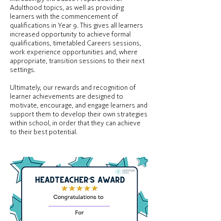
Adulthood topics, as well as providing
learners with the commencement of
qualifications in Year 9. This gives all learners
increased opportunity to achieve formal
qualifications, timetabled Careers sessions,
work experience opportunities and, where
appropriate, transition sessions to their next
settings.
Ultimately, our rewards and recognition of
learner achievements are designed to
motivate, encourage, and engage learners and
support them to develop their own strategies
within school, in order that they can achieve
to their best potential.