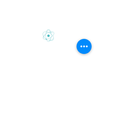
Gretton School is part of Newcome
Education.
Gretton School (Cavendish Learning Ltd) is
registered in England & Wales. No:
06444280
.
Registered office: 58 Buckingham Gate,
London, SW1E 6AJ.
www.newcomeeducation.com
Copyright © 2025 Newcome Education