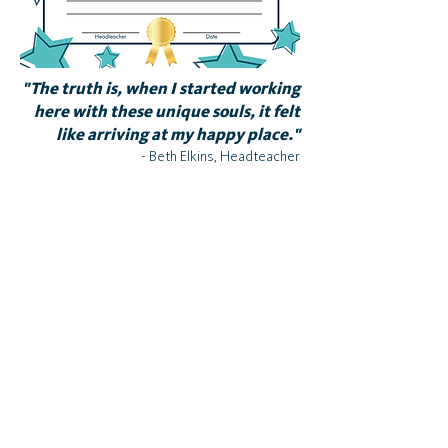
"The truth is, when I started working
here with these unique souls, it felt
like arriving at my happy place."
- Beth Elkins, Headteacher