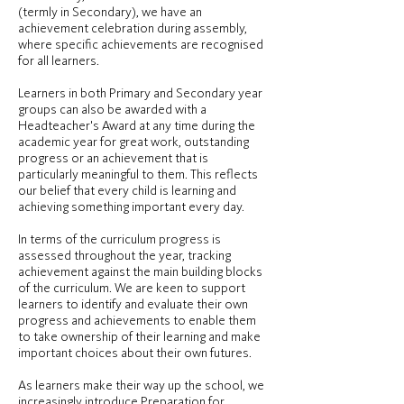
(termly in Secondary), we have an
achievement celebration during assembly,
where specific achievements are recognised
for all learners.
Learners in both Primary and Secondary year
groups can also be awarded with a
Headteacher's Award at any time during the
academic year for great work, outstanding
progress or an achievement that is
particularly meaningful to them. This reflects
our belief that every child is learning and
achieving something important every day.
In terms of the curriculum progress is
assessed throughout the year, tracking
achievement against the main building blocks
of the curriculum. We are keen to support
learners to identify and evaluate their own
progress and achievements to enable them
to take ownership of their learning and make
important choices about their own futures.
As learners make their way up the school, we
increasingly introduce Preparation for