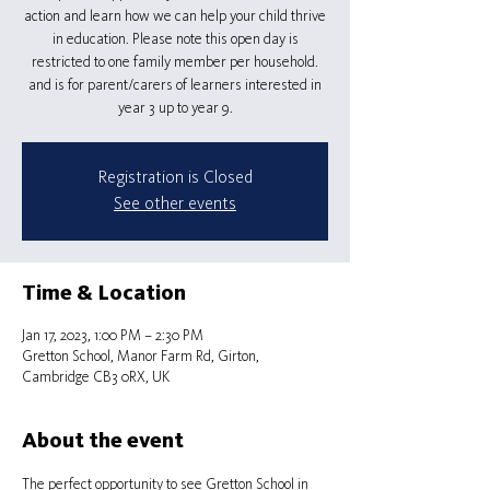
action and learn how we can help your child thrive
in education. Please note this open day is
restricted to one family member per household.
and is for parent/carers of learners interested in
Registration is Closed
See other events
Time & Location
Jan 17, 2023, 1:00 PM – 2:30 PM
Gretton School, Manor Farm Rd, Girton,
Cambridge CB3 0RX, UK
About the event
The perfect opportunity to see Gretton School in 