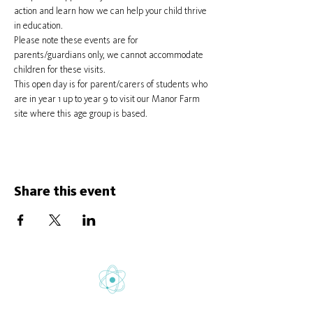
action and learn how we can help your child thrive 
in education.
Please note these events are for 
parents/guardians only, we cannot accommodate 
children for these visits.
This open day is for parent/carers of students who 
are in year 1 up to year 9 to visit our Manor Farm 
site where this age group is based.
Share this event
Gretton School is part of Newcome