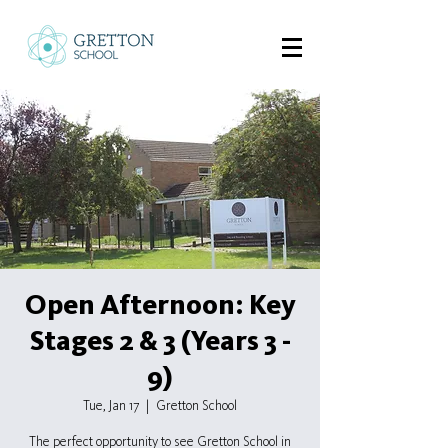
Open Afternoon: Key
Stages 2 & 3 (Years 3 -
9)
Tue, Jan 17
  |  
Gretton School
The perfect opportunity to see Gretton School in