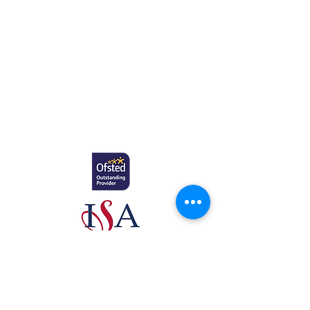
Education.
Gretton School (Cavendish Learning Ltd) is
registered in England & Wales. No:
06444280
.
Registered office: 58 Buckingham Gate,
London, SW1E 6AJ.
www.newcomeeducation.com
Copyright © 2025 Newcome Education