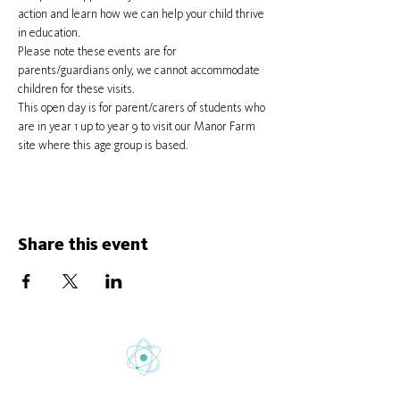
action and learn how we can help your child thrive 
in education.
Please note these events are for 
parents/guardians only, we cannot accommodate 
children for these visits.
This open day is for parent/carers of students who 
are in year 1 up to year 9 to visit our Manor Farm 
site where this age group is based.
Share this event
Gretton School is part of Newcome