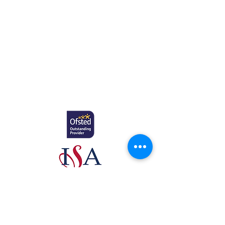
Education.
Gretton School (Cavendish Learning Ltd) is
registered in England & Wales. No:
06444280
.
Registered office: 58 Buckingham Gate,
London, SW1E 6AJ.
www.newcomeeducation.com
Copyright © 2025 Newcome Education