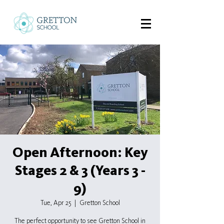
Open Afternoon: Key
Stages 2 & 3 (Years 3 -
9)
Tue, Apr 25
  |  
Gretton School
The perfect opportunity to see Gretton School in