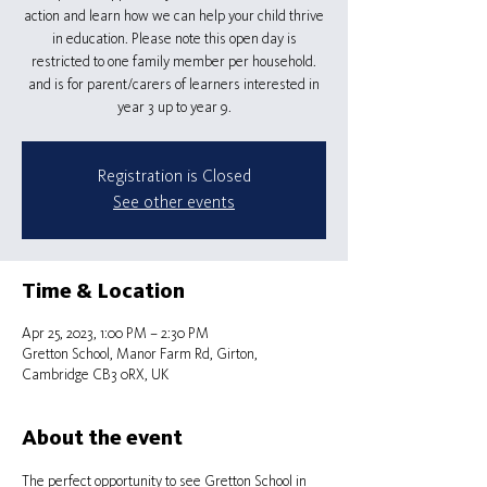
action and learn how we can help your child thrive
in education. Please note this open day is
restricted to one family member per household.
and is for parent/carers of learners interested in
Registration is Closed
See other events
Time & Location
Apr 25, 2023, 1:00 PM – 2:30 PM
Gretton School, Manor Farm Rd, Girton,
Cambridge CB3 0RX, UK
About the event
The perfect opportunity to see Gretton School in 