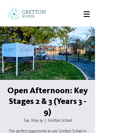
Open Afternoon: Key
Stages 2 & 3 (Years 3 -
9)
Tue, May 19
  |  
Gretton School
The perfect opportunity to see Gretton School in