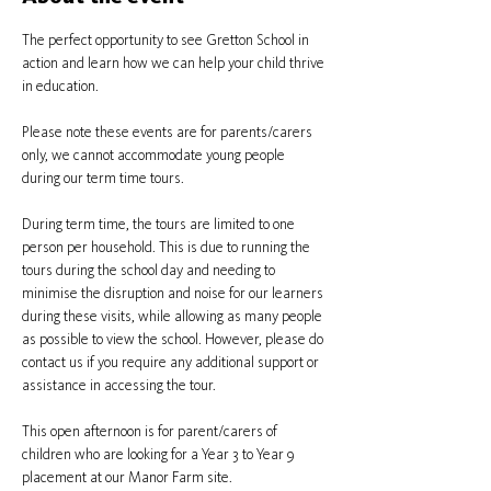
The perfect opportunity to see Gretton School in 
action and learn how we can help your child thrive 
in education.
Please note these events are for parents/carers 
only, we cannot accommodate young people 
during our term time tours.
During term time, the tours are limited to one 
person per household. This is due to running the 
tours during the school day and needing to 
minimise the disruption and noise for our learners 
during these visits, while allowing as many people 
as possible to view the school. However, please do 
contact us if you require any additional support or 
assistance in accessing the tour.
This open afternoon is for parent/carers of 
children who are looking for a Year 3 to Year 9 
placement at our Manor Farm site.