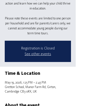
action and learn how we can help your child thrive
in education.
Please note these events are limited to one person
per household and are for parents/carers only, we
cannot accommodate young people during our
term time tours.
Registration is Closed
See other events
Time & Location
May 19, 2026, 1:25 PM – 2:45 PM
Gretton School, Manor Farm Rd, Girton,
Cambridge CB3 0RX, UK
About the event