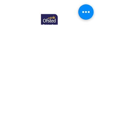
Copyright © 2025 Newcome Education