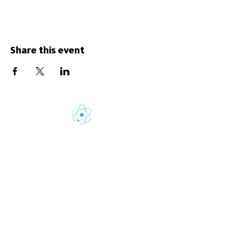
Share this event
Gretton School is part of Newcome
Education.
Gretton School (Cavendish Learning Ltd) is
registered in England & Wales. No:
06444280
.
Registered office: 58 Buckingham Gate,
London, SW1E 6AJ.
www.newcomeeducation.com