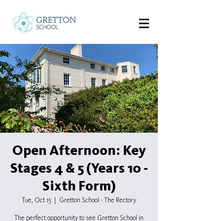
Open Afternoon: Key
Stages 4 & 5 (Years 10 -
Sixth Form)
Tue, Oct 15
  |  
Gretton School - The Rectory
The perfect opportunity to see Gretton School in