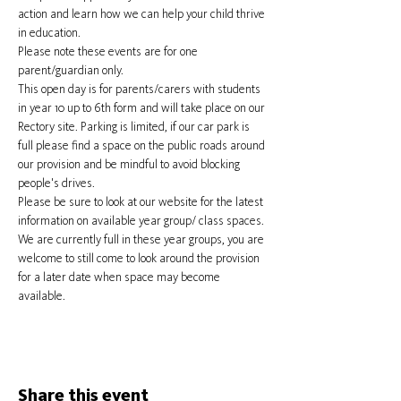
action and learn how we can help your child thrive 
in education.
Please note these events are for one 
parent/guardian only.
This open day is for parents/carers with students 
in year 10 up to 6th form and will take place on our 
Rectory site. Parking is limited, if our car park is 
full please find a space on the public roads around 
our provision and be mindful to avoid blocking 
people's drives.
Please be sure to look at our website for the latest 
information on available year group/ class spaces. 
We are currently full in these year groups, you are 
welcome to still come to look around the provision 
for a later date when space may become 
available.
Share this event