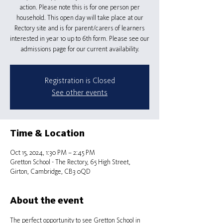
action. Please note this is for one person per
household. This open day will take place at our
Rectory site and is for parent/carers of learners
interested in year 10 up to 6th form. Please see our
admissions page for our current availability.
Registration is Closed
See other events
Time & Location
Oct 15, 2024, 1:30 PM – 2:45 PM
Gretton School - The Rectory, 65 High Street,
Girton, Cambridge, CB3 0QD
About the event
The perfect opportunity to see Gretton School in 