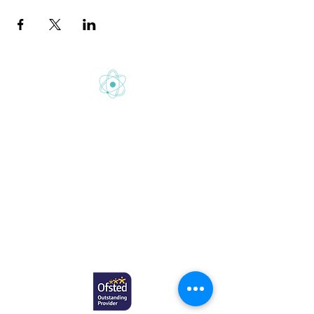
Gretton School is part of Newcome
Education.
Gretton School (Cavendish Learning Ltd) is
registered in England & Wales. No:
06444280
.
Registered office: 58 Buckingham Gate,
London, SW1E 6AJ.
www.newcomeeducation.com
Copyright © 2025 Newcome Education