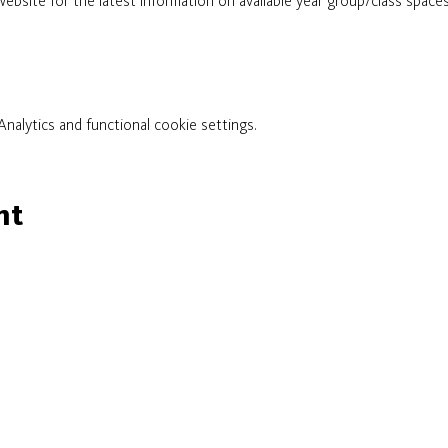
ebsite for the latest information on available year group/class spaces. 
alytics and functional cookie settings.
nt