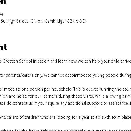
on
PM
 65 High Street, Girton, Cambridge, CB3 0QD
nt
 Gretton School in action and learn how we can help your child thrive
for parents/carers only, we cannot accommodate young people during
e limited to one person per household. This is due to running the tour
ion and noise for our learners during these visits, while allowing as 
se do contact us if you require any additional support or assistance i
nt/carers of children who are looking for a year 10 to sixth form plac