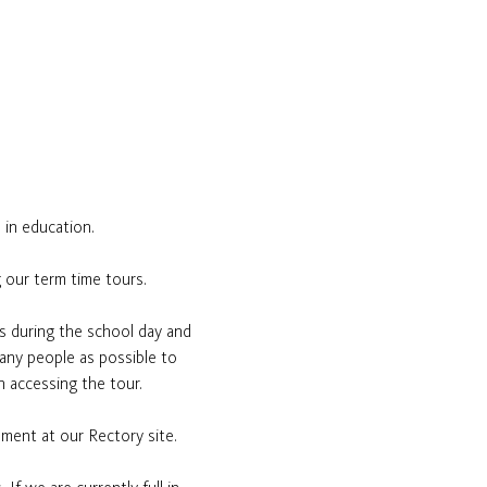
 in education.
 our term time tours.
s during the school day and 
many people as possible to 
n accessing the tour.
ement at our Rectory site.