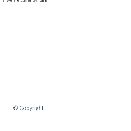
If we are currently full in 
© Copyright