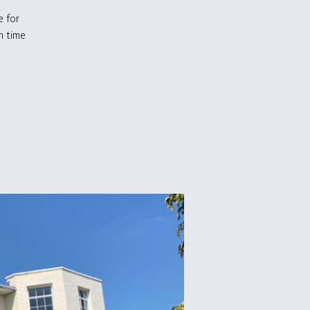
e for
m time