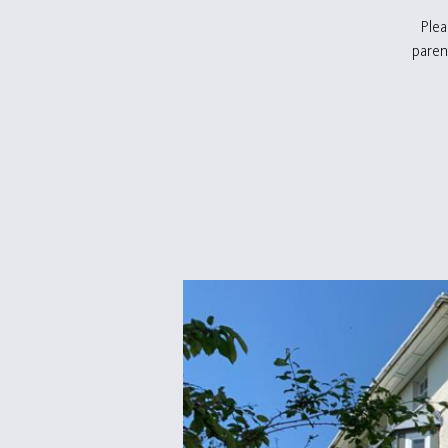
Plea
paren