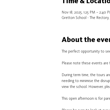
Time & Locati
Nov 18, 2025, 1:25 PM – 2:40 
Gretton School - The Rectory,
About the eve
The perfect opportunity to see
Please note these events are 
During term time, the tours ar
needing to minimise the disrupt
view the school. However, plea
This open afternoon is for pare