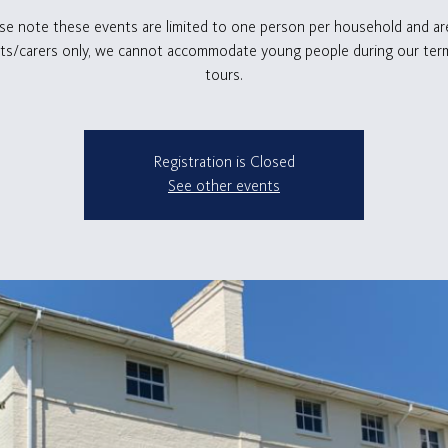
se note these events are limited to one person per household and ar
ts/carers only, we cannot accommodate young people during our ter
tours.
Registration is Closed
See other events