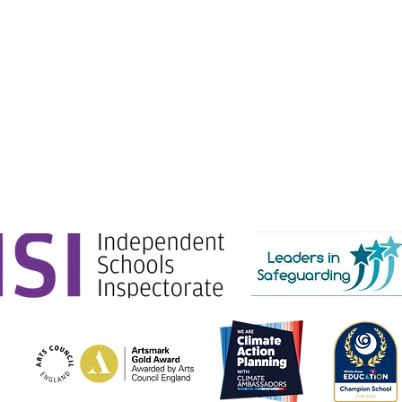
e Education.
g Ltd) is registered in England & Wales. No: 06444280.
Gate, London, SW1E 6AJ.
tion