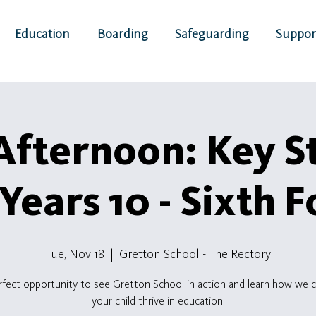
Education
Boarding
Safeguarding
Suppor
fternoon: Key S
(Years 10 - Sixth 
Tue, Nov 18
  |  
Gretton School - The Rectory
rfect opportunity to see Gretton School in action and learn how we c
your child thrive in education.