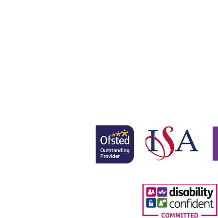
Gretton School is part of Newcom
Gretton School (Cavendish Learnin
Registered office: 58 Buckingham 
www.newcomeeducation.com
Copyright © 2025 Newcome Educa