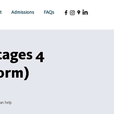
t
Admissions
FAQs
tages 4
Form)
an help