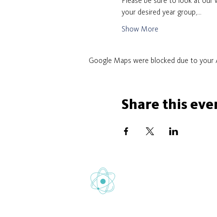
Please be sure to look at our w
your desired year group,…
Show More
Google Maps were blocked due to your An
Share this eve