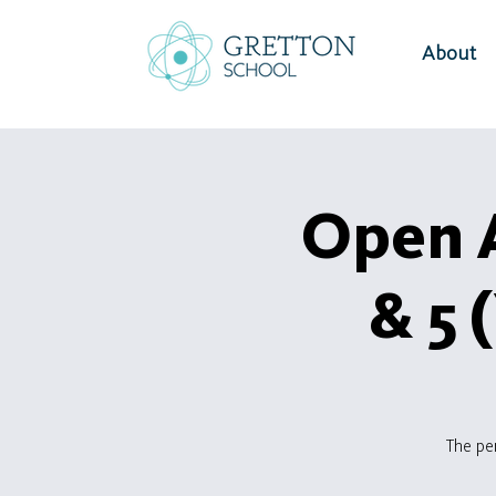
About
Open A
& 5 
The pe