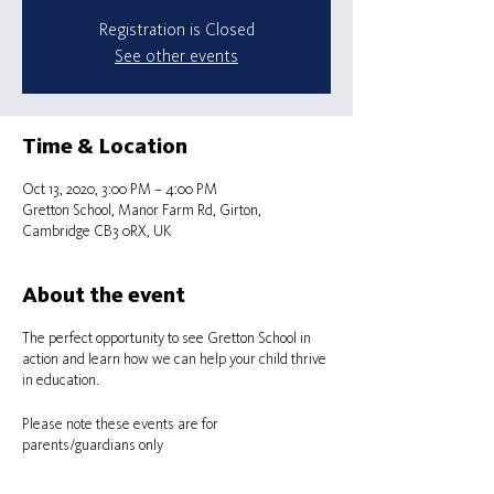
Registration is Closed
See other events
Time & Location
Oct 13, 2020, 3:00 PM – 4:00 PM
Gretton School, Manor Farm Rd, Girton,
Cambridge CB3 0RX, UK
About the event
The perfect opportunity to see Gretton School in
action and learn how we can help your child thrive
in education.
Please note these events are for
parents/guardians only