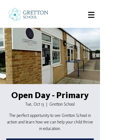
Open Day - Primary
Tue, Oct 13
  |  
Gretton School
The perfect opportunity to see Gretton School in
action and learn how we can help your child thrive