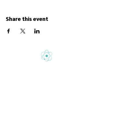
Share this event
Gretton School is part of Newcome
Education.
Gretton School (Cavendish Learning Ltd) is
registered in England & Wales. No:
06444280
.
Registered office: 58 Buckingham Gate,
London, SW1E 6AJ.
www.newcomeeducation.com
Copyright © 2025 Newcome Education