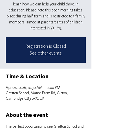
learn how we can help your child thrive in
education. Please note this open morning takes
place during half-term and is restricted to 3 family
members, aimed at parents/carers of children
interested in Y3 - Y9.
Registration is Closed
See other events
Time & Location
Apr 08, 2026, 10:30 AM – 12:00 PM
Gretton School, Manor Farm Rd, Girton,
Cambridge CB3 0RX, UK
About the event
The perfect opportunity to see Gretton School and 