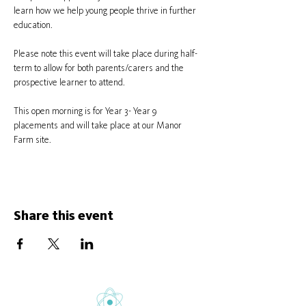
learn how we help young people thrive in further 
education.
Please note this event will take place during half-
term to allow for both parents/carers and the 
prospective learner to attend.
This open morning is for Year 3- Year 9 
placements and will take place at our Manor 
Farm site.
Share this event