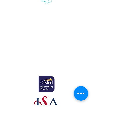
Gretton School is part of Newcome
Education.
Gretton School (Cavendish Learning Ltd) is
registered in England & Wales. No:
06444280
.
Registered office: 58 Buckingham Gate,
London, SW1E 6AJ.
www.newcomeeducation.com
Copyright © 2025 Newcome Education