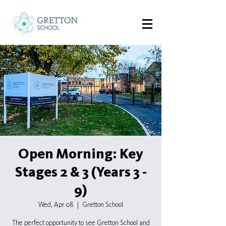
Open Morning: Key
Stages 2 & 3 (Years 3 -
9)
Wed, Apr 08
  |  
Gretton School
The perfect opportunity to see Gretton School and