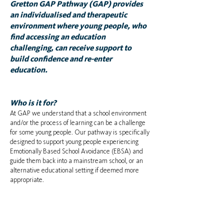
Gretton GAP Pathway (GAP) provides
an individualised and therapeutic
environment where young people, who
find accessing an education
challenging, can receive support to
build confidence and re-enter
education.
Who is it for?
At GAP we understand that a school environment
and/or the process of learning can be a challenge
for some young people. Our pathway is specifically
designed to support young people experiencing
Emotionally Based School Avoidance (EBSA) and
guide them back into a mainstream school, or an
alternative educational setting if deemed more
appropriate.​​