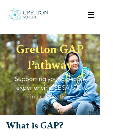
Gretton GAP
Pathway
Supporting young people
experiencing EBSA back
into education
What is GAP?