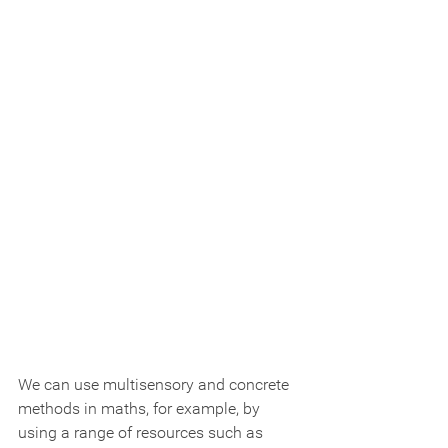
We can use multisensory and concrete 
methods in maths, for example, by 
using a range of resources such as 