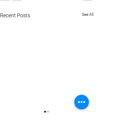
See All
Recent Posts