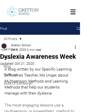
Post
All Posts
Gretton School
All Posts
Oct 6, 2020
2 min read
Dyslexia Awareness Week
News
Updated:
Oct 21, 2020
Blog
A blog written by our Specific Learning 
Galleries
Difficulties Teacher, Ms Unger, about 
Multisensory Methods and Learning 
Duke Of Edinburgh
Methods that help our students 
manage with their dyslexia.
The most engaging lessons use a 
multisensory, or kinaesthetic, method to 