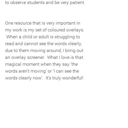
to observe students and be very patient. 
One resource that is very important in 
my work is my set of coloured overlays. 
 When a child or adult is struggling to 
read and cannot see the words clearly, 
due to them moving around, I bring out 
an overlay screener.  What I love is that 
magical moment when they say ‘the 
words aren’t moving’ or ‘I can see the 
words clearly now’.  It’s truly wonderful! 