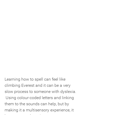
Learning how to spell can feel like 
climbing Everest and it can be a very 
slow process to someone with dyslexia. 
 Using colour-coded letters and linking 
them to the sounds can help, but by 
making it a multisensory experience, it 