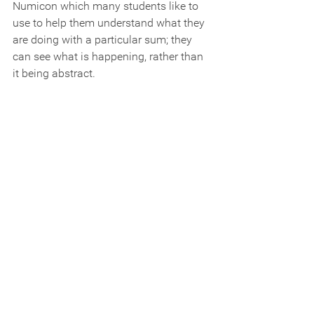
Numicon which many students like to 
use to help them understand what they 
are doing with a particular sum; they 
can see what is happening, rather than 
it being abstract.