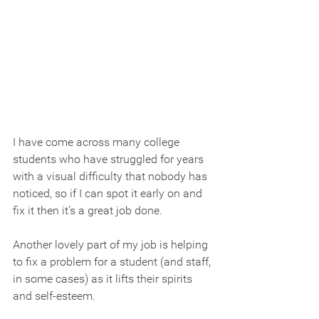
I have come across many college 
students who have struggled for years 
with a visual difficulty that nobody has 
noticed, so if I can spot it early on and 
fix it then it’s a great job done.
Another lovely part of my job is helping 
to fix a problem for a student (and staff, 
in some cases) as it lifts their spirits 
and self-esteem.  