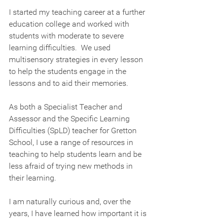
I started my teaching career at a further 
education college and worked with 
students with moderate to severe 
learning difficulties.  We used 
multisensory strategies in every lesson 
to help the students engage in the 
lessons and to aid their memories.  
As both a Specialist Teacher and 
Assessor and the Specific Learning 
Difficulties (SpLD) teacher for Gretton 
School, I use a range of resources in 
teaching to help students learn and be 
less afraid of trying new methods in 
their learning.
I am naturally curious and, over the 
years, I have learned how important it is 