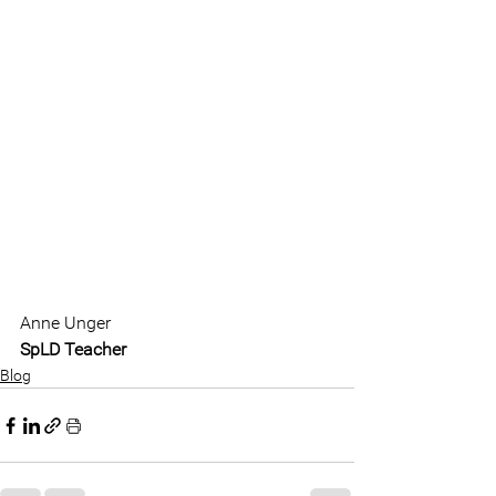
Anne Unger
SpLD Teacher
Blog