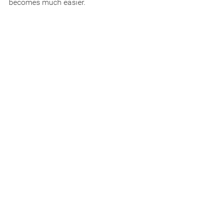
becomes much easier.