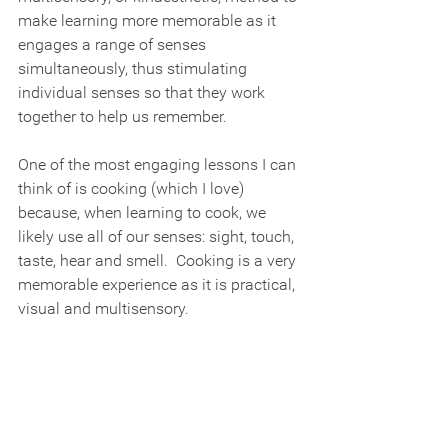
make learning more memorable as it 
engages a range of senses 
simultaneously, thus stimulating 
individual senses so that they work 
together to help us remember.
One of the most engaging lessons I can 
think of is cooking (which I love) 
because, when learning to cook, we 
likely use all of our senses: sight, touch, 
taste, hear and smell.  Cooking is a very 
memorable experience as it is practical, 
visual and multisensory.