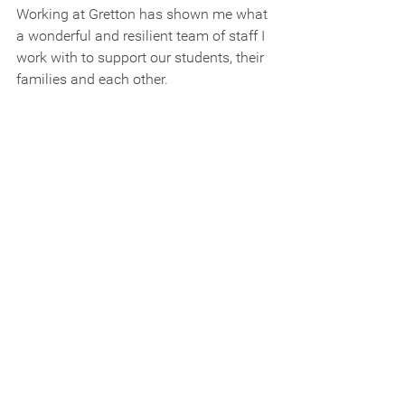
Working at Gretton has shown me what 
a wonderful and resilient team of staff I 
work with to support our students, their 
families and each other.