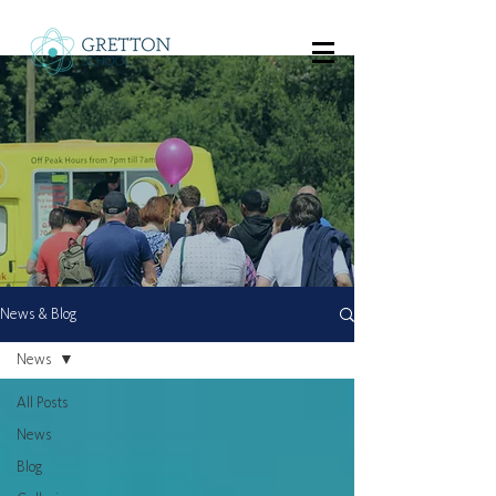
News & Blog
News
All Posts
News
Blog