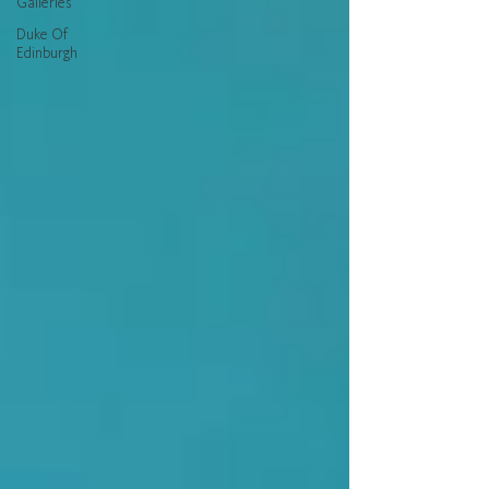
Galleries
Duke Of
Edinburgh