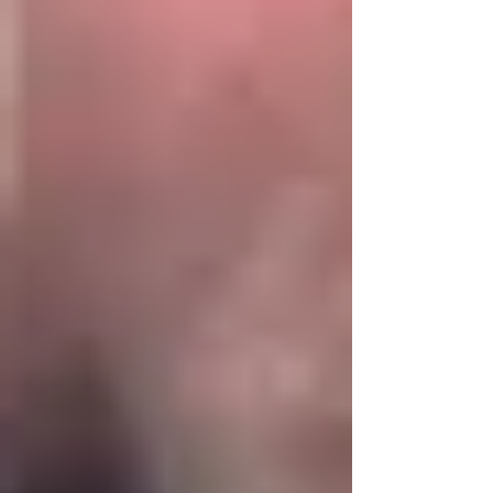
judgement of “OUTSTANDING” in all areas! We
have now received their final report and we are
so pleased to share that for the FIFTH year in
succession we have achieved the judg