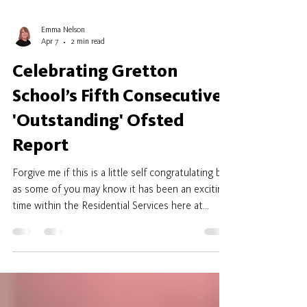
Emma Nelson
Apr 7
2 min read
Celebrating Gretton
School’s Fifth Consecutive
'Outstanding' Ofsted
Report
Forgive me if this is a little self congratulating but
as some of you may know it has been an exciting
time within the Residential Services here at
Gretton. We have now received their final report
and we are so pleased to share that for the
FIFTH year in succession we have achieved the