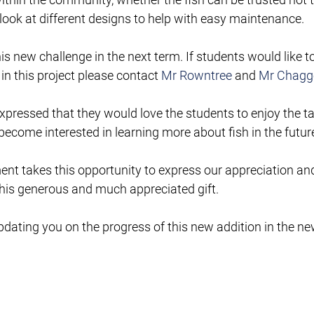
 look at different designs to help with easy maintenance.
s new challenge in the next term. If students would like to
in this project please contact 
Mr Rowntree
 and 
Mr Chagg
xpressed that they would love the students to enjoy the t
come interested in learning more about fish in the futur
t takes this opportunity to express our appreciation and
his generous and much appreciated gift.
dating you on the progress of this new addition in the ne