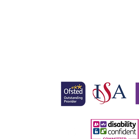
Gretton School is part of Newcom
Gretton School (Cavendish Learnin
Registered office: 58 Buckingham 
www.newcomeeducation.com
Copyright © 2025 Newcome Educa