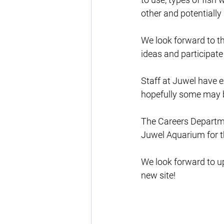
other and potentially
We look forward to thi
ideas and participate 
Staff at Juwel have e
hopefully some may be
The Careers Departmen
Juwel Aquarium for t
We look forward to up
new site!