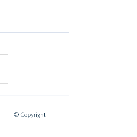
 of Edinburgh Expedition
4
© Copyright