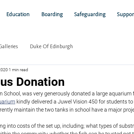
Education
Boarding
Safeguarding
Suppor
Galleries
Duke Of Edinburgh
 2020
1 min read
us Donation
n School, was very generously donated a large aquarium fo
uarium
 kindly delivered a Juwel Vision 450 for students to
rently maintain the two tanks in school have a major proj
g into costs of the set up, including; what types of subst
 within the community, whether the fish can be trusted not 