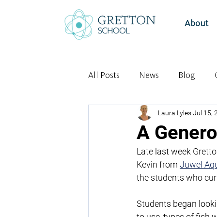
About
All Posts
News
Blog
Laura Lyles
Jul 15,
A Genero
Late last week Gretto
Kevin from 
Juwel Aq
the students who cur
Students began lookin
to use, types of fish