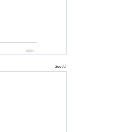
See All