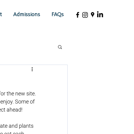
t
Admissions
FAQs
r the new site. 
 enjoy. Some of 
ect ahead!
rate and plants 
to eat each 