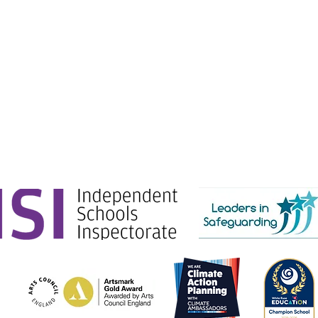
e Education.
g Ltd) is registered in England & Wales. No: 06444280.
Gate, London, SW1E 6AJ.
tion