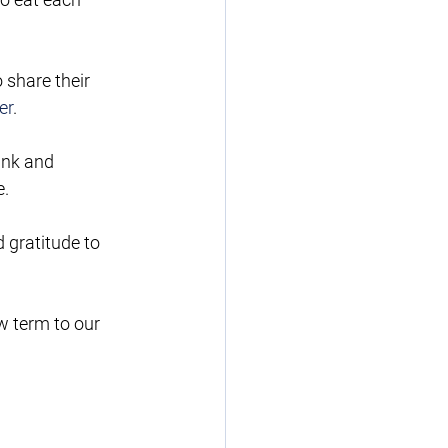
 share their 
er
.    
ank and 
e.
 gratitude to 
w term to our 