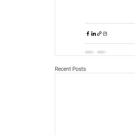
Recent Posts