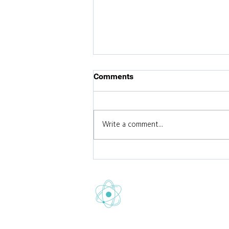
Comments
Write a comment...
Celebrating Gretton School’s
Fifth Consecutive
'Outstanding' Ofsted Report