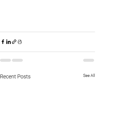
See All
Recent Posts