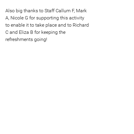
Also big thanks to Staff Callum F, Mark 
A, Nicole G for supporting this activity 
to enable it to take place and to Richard 
C and Eliza B for keeping the 
refreshments going!