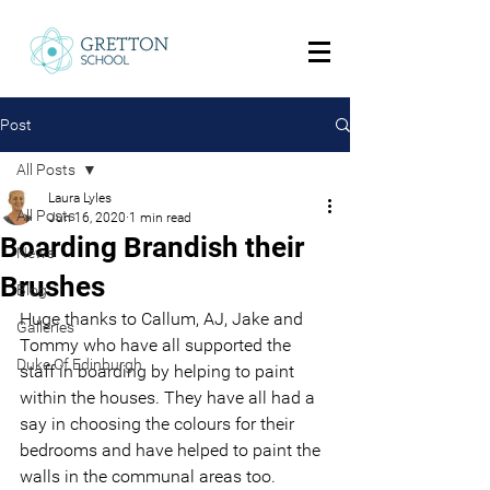
Post
All Posts
Laura Lyles
All Posts
Jun 16, 2020
1 min read
Boarding Brandish their
News
Brushes
Blog
Huge thanks to Callum, AJ, Jake and 
Galleries
Tommy who have all supported the 
Duke Of Edinburgh
staff in boarding by helping to paint 
within the houses. They have all had a 
say in choosing the colours for their 
bedrooms and have helped to paint the 
walls in the communal areas too.