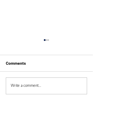
Comments
Duke of Edinburgh 2025
Duke of Edinbur
Write a comment...
Expedition 2024