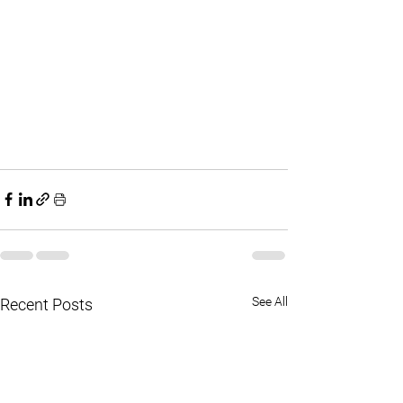
See All
Recent Posts