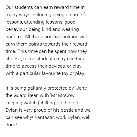
Our students can earn reward time in 
many ways including being on time for 
lessons, attending lessons, good 
behaviour, being kind and wearing 
uniform. All these positive actions will 
earn them points towards their reward 
time. This time can be spent how they 
choose, some students may use this 
time to access their devices, or play 
with a particular favourite toy or play.
It is being gallantly protected by 'Jerry 
the Guard Bear' with 'Mr MoCow' 
keeping watch (chilling) at the top. 
Dylan is very proud of his castle and we 
can see why! Fantastic work Dylan, well 
done!