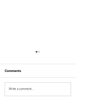
Comments
Duke of Edinburgh 2025
Duke of Edinbur
Write a comment...
Expedition 2024