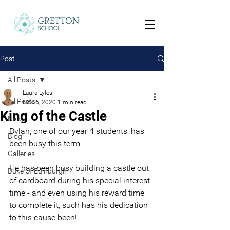
Post
All Posts
Laura Lyles
All Posts
Nov 6, 2020
1 min read
King of the Castle
News
Dylan, one of our year 4 students, has 
Blog
been busy this term.
Galleries
He has been busy building a castle out 
Duke Of Edinburgh
of cardboard during his special interest 
time - and even using his reward time 
to complete it, such has his dedication 
to this cause been!