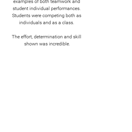
examples of both teamwork and 
student individual performances. 
Students were competing both as 
individuals and as a class. 
The effort, determination and skill 
shown was incredible.