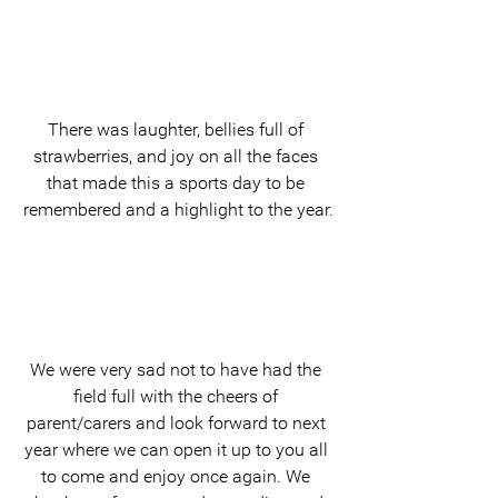
There was laughter, bellies full of 
strawberries, and joy on all the faces 
that made this a sports day to be 
remembered and a highlight to the year.
We were very sad not to have had the 
field full with the cheers of 
parent/carers and look forward to next 
year where we can open it up to you all 
to come and enjoy once again. We 