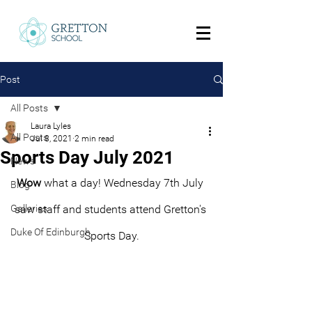
Post
All Posts
Laura Lyles
All Posts
Jul 8, 2021
2 min read
Sports Day July 2021
News
Wow
 what a day! Wednesday 7th July 
Blog
Galleries
saw staff and students attend Gretton's 
Duke Of Edinburgh
Sports Day.