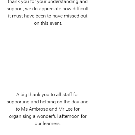
thank you for your understanding and 
support, we do appreciate how difficult 
it must have been to have missed out 
on this event.
A big thank you to all staff for 
supporting and helping on the day and 
to Ms Ambrose and Mr Lee for 
organising a wonderful afternoon for 
our learners. 