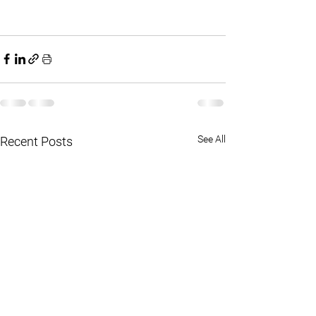
See All
Recent Posts