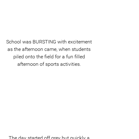
School was BURSTING with excitement 
as the afternoon came, when students 
piled onto the field for a fun filled 
afternoon of sports activities. 
The day started off grey but quickly a 