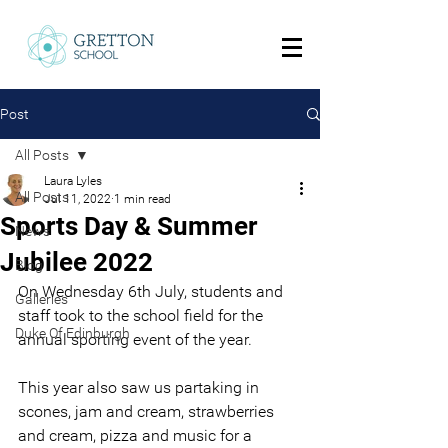
Post
All Posts
Laura Lyles
All Posts
Jul 11, 2022
1 min read
Sports Day & Summer
News
Jubilee 2022
Blog
On Wednesday 6th July, students and 
Galleries
staff took to the school field for the 
Duke Of Edinburgh
annual sporting event of the year.
This year also saw us partaking in 
scones, jam and cream, strawberries 
and cream, pizza and music for a 