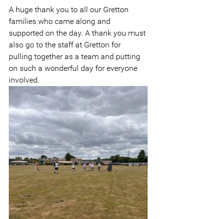
A huge thank you to all our Gretton 
families who came along and 
supported on the day. A thank you must 
also go to the staff at Gretton for 
pulling together as a team and putting 
on such a wonderful day for everyone 
involved.