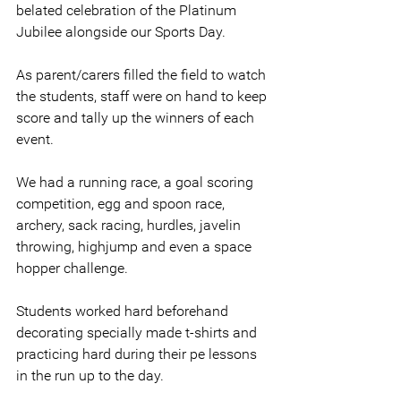
belated celebration of the Platinum 
Jubilee alongside our Sports Day.
As parent/carers filled the field to watch 
the students, staff were on hand to keep 
score and tally up the winners of each 
event.
We had a running race, a goal scoring 
competition, egg and spoon race, 
archery, sack racing, hurdles, javelin 
throwing, highjump and even a space 
hopper challenge.
Students worked hard beforehand 
decorating specially made t-shirts and 
practicing hard during their pe lessons 
in the run up to the day.