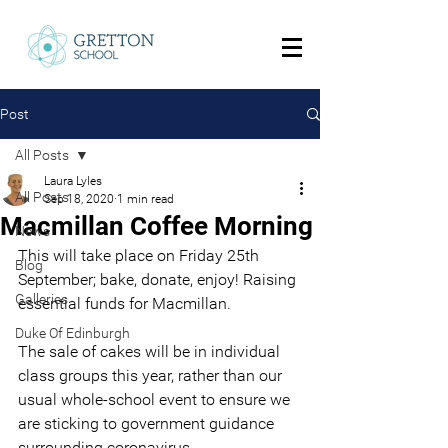
Post
All Posts
Laura Lyles
All Posts
Sep 18, 2020
1 min read
Macmillan Coffee Morning
News
This will take place on Friday 25th 
Blog
September; bake, donate, enjoy! Raising 
Galleries
essential funds for Macmillan.
Duke Of Edinburgh
The sale of cakes will be in individual 
class groups this year, rather than our 
usual whole-school event to ensure we 
are sticking to government guidance 
surrounding coronavirus. 