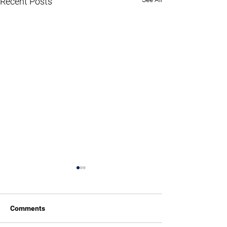
Recent Posts
Comments