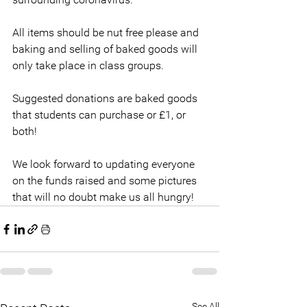
All items should be nut free please and 
baking and selling of baked goods will 
only take place in class groups. 
Suggested donations are baked goods 
that students can purchase or £1, or 
both!
We look forward to updating everyone 
on the funds raised and some pictures 
that will no doubt make us all hungry!
See All