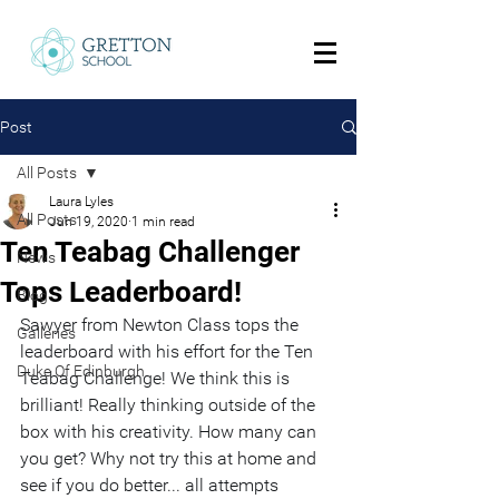
Post
All Posts
Laura Lyles
All Posts
Jun 19, 2020
1 min read
Ten Teabag Challenger
News
Tops Leaderboard!
Blog
Sawyer from Newton Class tops the 
Galleries
leaderboard with his effort for the T
en 
Duke Of Edinburgh
Teabag Challenge
! We think this is 
brilliant! Really thinking outside of the 
box with his creativity. How many can 
you get? Why not try this at home and 
see if you do better... all attempts 