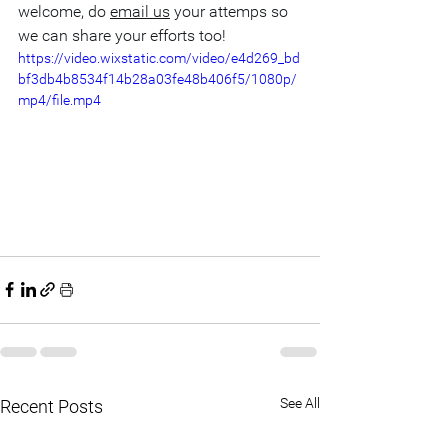
welcome, do 
email us
 your attemps so 
we can share your efforts too!
https://video.wixstatic.com/video/e4d269_bd
bf3db4b8534f14b28a03fe48b406f5/1080p/
mp4/file.mp4
See All
Recent Posts